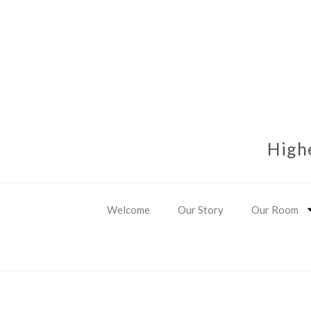
High
Welcome
Our Story
Our Room