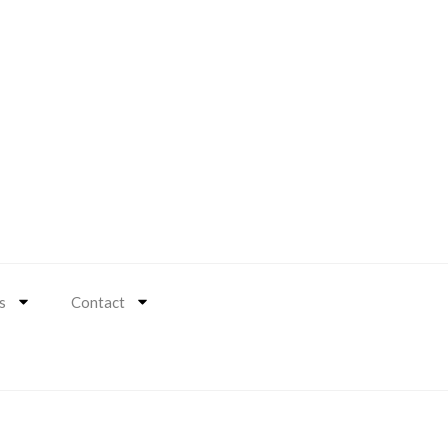
s
Contact