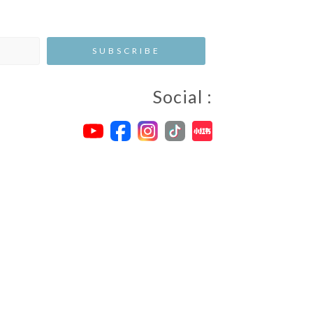
Social :