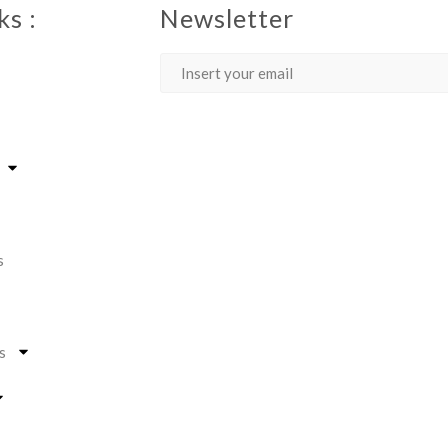
ks :
Newsletter
s
s