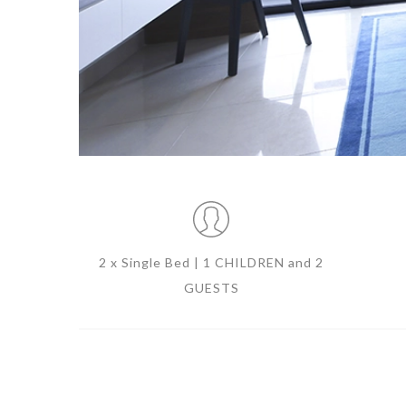
2 x Single Bed | 1 CHILDREN and 2
GUESTS