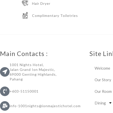
Hair Dryer
Complimentary Toiletries
Main Contacts :
Site Lin
1001 Nights Hotel,
Welcome
Jalan Grand Ion Majestic,
69000 Genting Highlands,
Pahang
Our Story
Our Room
+603-51150001
Dining
info-1001nights@ionmajestichotel.com