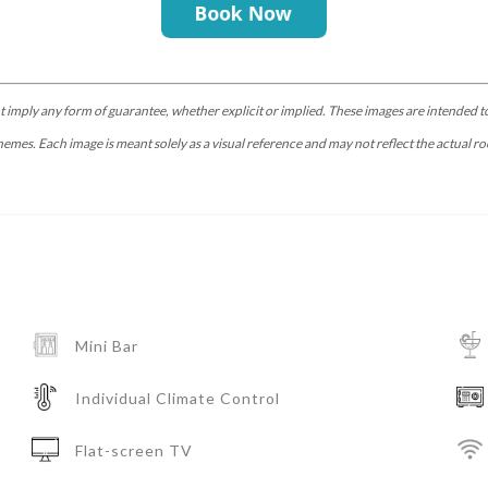
t imply any form of guarantee, whether explicit or implied. These images are intended to
hemes. Each image is meant solely as a visual reference and may not reflect the actual ro
Mini Bar
Individual Climate Control
Flat-screen TV