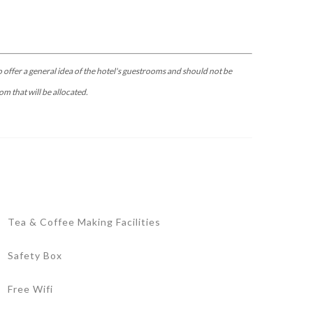
 offer a general idea of the hotel's guestrooms and should not be
om that will be allocated.
Tea & Coffee Making Facilities
Safety Box
Free Wifi