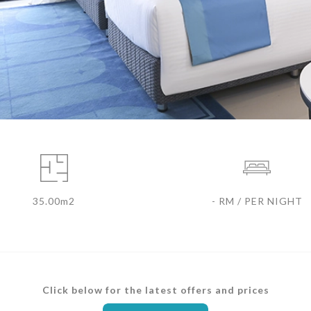
35.00m2
- RM / PER NIGHT
Click below for the latest offers and prices