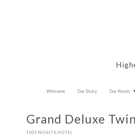
High
Welcome
Our Story
Our Room
Grand Deluxe Twi
1001 NIGHTS HOTEL