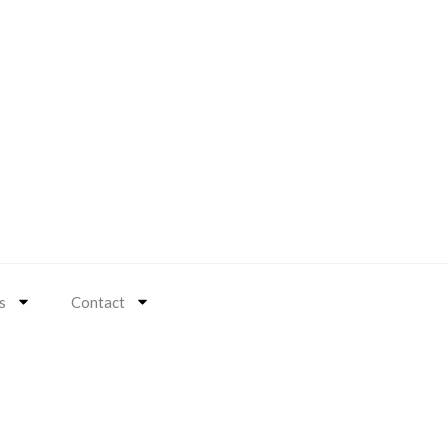
s
Contact