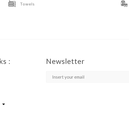
Towels
ks :
Newsletter