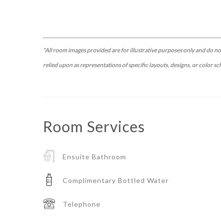
*All room images provided are for illustrative purposes only and do no
relied upon as representations of specific layouts, designs, or color sc
Room
Services
Ensuite Bathroom
Complimentary Bottled Water
Telephone