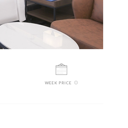
WEEK PRICE