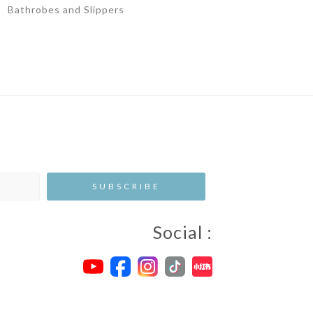
Bathrobes and Slippers
Social :