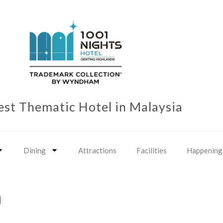
est Thematic Hotel in Malaysia
Dining
Attractions
Facilities
Happening
n