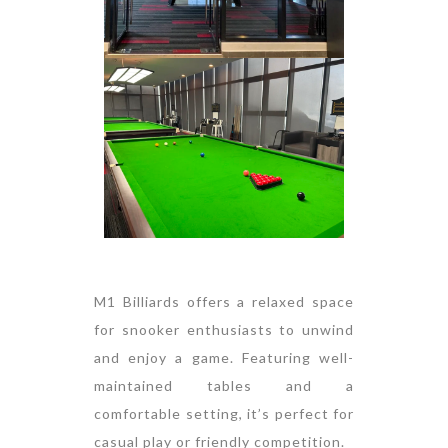
M1 Billiards offers a relaxed space
for snooker enthusiasts to unwind
and enjoy a game. Featuring well-
maintained tables and a
comfortable setting, it’s perfect for
casual play or friendly competition.