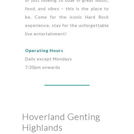
or just looking to soak in great music,
food, and vibes – this is the place to
be. Come for the iconic Hard Rock
experience, stay for the unforgettable
live entertainment!
Operating Hours
Daily except Mondays
7:30pm onwards
Hoverland Genting
Highlands