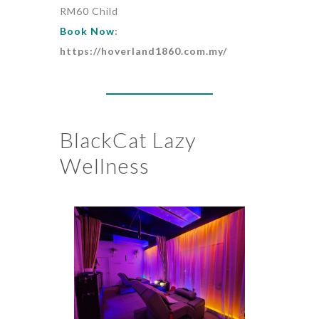
RM60 Child
Book Now
:
https://hoverland1860.com.my/
BlackCat Lazy
Wellness