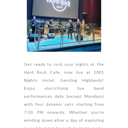
Get ready to rock your nights at the
Hard Rock Cafe, now live at 1001
Nights Hotel, Genting Highlands!
Enjoy electrifying live band
performances daily (except Mondays)
with four dynamic sets starting from
7:30 PM onwards. Whether you’re
winding down after a day of exploring