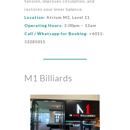
tension, improves circulation, and
restores your inner balance.
Location
: Atrium M2, Level 11
Operating Hours
: 2:00pm – 12am
Call / Whatsapp for Booking
: +6011-
53285015
M1 Billiards