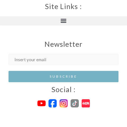
Site Links :
Newsletter
Social :