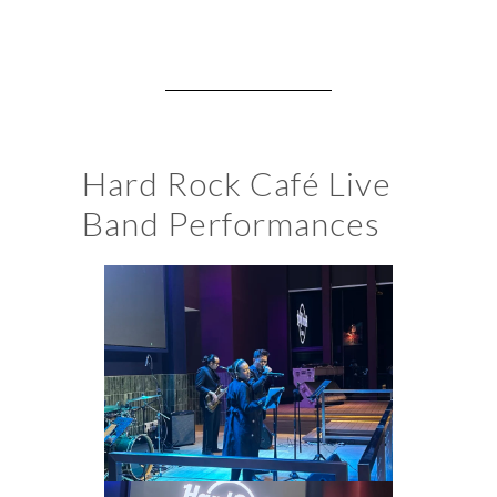
Hard Rock Café Live
Band Performances