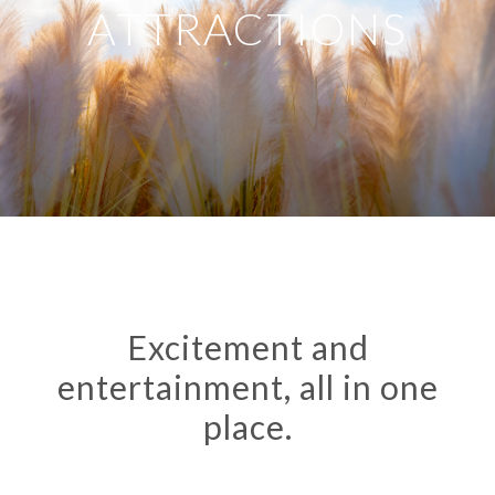
ATTRACTIONS
Excitement and
entertainment, all in one
place.