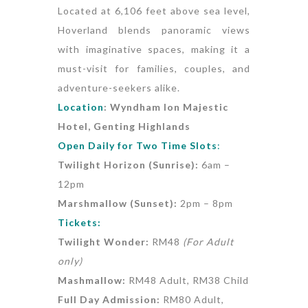
Located at 6,106 feet above sea level,
Hoverland blends panoramic views
with imaginative spaces, making it a
must-visit for families, couples, and
adventure-seekers alike.
Location
: Wyndham Ion Majestic
Hotel, Genting Highlands
Open Daily for Two Time Slots
:
Twilight Horizon (Sunrise):
6am –
12pm ️
Marshmallow (Sunset):
2pm – 8pm
Tickets:
Twilight Wonder:
RM48
(For Adult
only)
Mashmallow:
RM48 Adult, RM38 Child
Full Day Admission:
RM80 Adult,