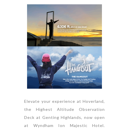
Elevate your experience at Hoverland,
the Highest Altitude Observation
Deck at Genting Highlands, now open
at Wyndham Ion Majestic Hotel.