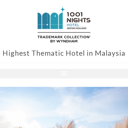
Highest Thematic Hotel in Malaysia