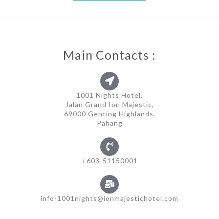
Main Contacts :
1001 Nights Hotel,
Jalan Grand Ion Majestic,
69000 Genting Highlands,
Pahang
+603-51150001
info-1001nights@ionmajestichotel.com