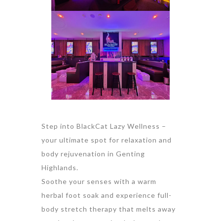
Step into BlackCat Lazy Wellness –
your ultimate spot for relaxation and
body rejuvenation in Genting
Highlands.
Soothe your senses with a warm
herbal foot soak and experience full-
body stretch therapy that melts away