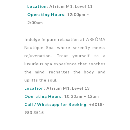
Location
: Atrium M1, Level 11
Operating Hours
: 12:00pm –
2:00am
Indulge in pure relaxation at AREÕMA
Boutique Spa, where serenity meets
rejuvenation. Treat yourself to a
luxurious spa experience that soothes
the mind, recharges the body, and
uplifts the soul.
Location
: Atrium M1, Level 13
Operating Hours
: 10:30am – 12am
Call / Whatsapp for Booking
: +6018-
983 3515