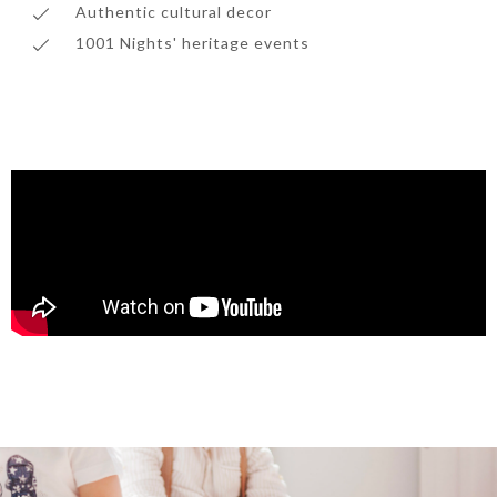
Authentic cultural decor
1001 Nights' heritage events