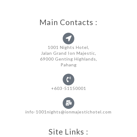
Main Contacts :
1001 Nights Hotel,
Jalan Grand Ion Majestic,
69000 Genting Highlands,
Pahang
+603-51150001
info-1001nights@ionmajestichotel.com
Site Links :