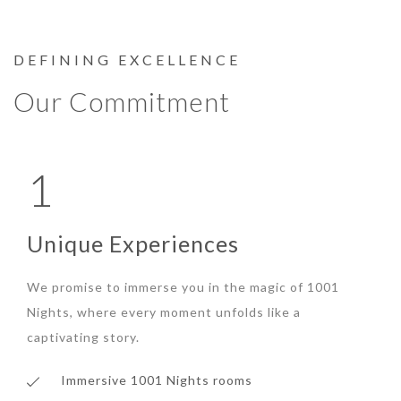
DEFINING EXCELLENCE
Our Commitment
1
Unique Experiences
We promise to immerse you in the magic of 1001
Nights, where every moment unfolds like a
captivating story.
Immersive 1001 Nights rooms