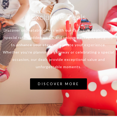
Exclusive Deals
Discover unbeatable offers with our exclusive deals. Enjoy
special rates, added perks, and unique packages designed
to enhance your stay and elevate your experience.
Whether you're planning a getaway or celebrating a special
occasion, our deals provide exceptional value and
unforgettable moments.
DISCOVER MORE