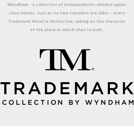
Wyndham - a collection of independently-minded upper
class hotels. Just as no two travelers are alike – every
Trademark Hotel is distinctive, taking on the character
of the place in which they’re built.