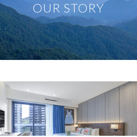
OUR STORY