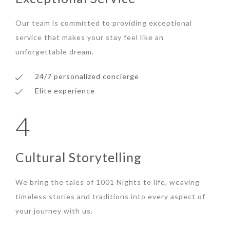
Our team is committed to providing exceptional
service that makes your stay feel like an
unforgettable dream.
24/7 personalized concierge
Elite experience
4
Cultural Storytelling
We bring the tales of 1001 Nights to life, weaving
timeless stories and traditions into every aspect of
your journey with us.