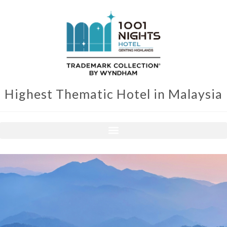
Highest Thematic Hotel in Malaysia