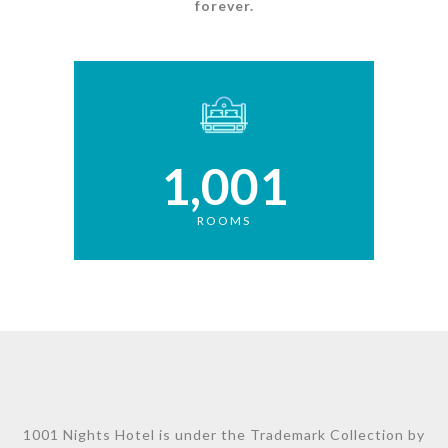
forever.
1,001
ROOMS
1001 Nights Hotel is under the Trademark Collection by