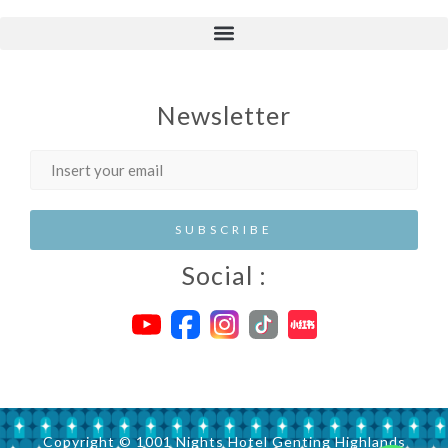
Newsletter
Social :
Copyright © 1001 Nights Hotel Genting Highlands