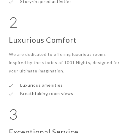
Story-inspired activities
2
Luxurious Comfort
We are dedicated to offering luxurious rooms
inspired by the stories of 1001 Nights, designed for
your ultimate imagination.
Luxurious amenities
Breathtaking room views
3
Exceptional Service