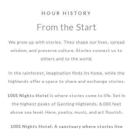
HOUR HISTORY
From the Start
We grow up with stories. They shape our lives, spread
wisdom, and preserve culture. Stories connect us to
others and to the world.
In the rainforest, imagination finds its home, while the
highlands offer a space to share and exchange stories.
1001 Nights Hotel
is where stories come to life. Set in
the highest peaks of Genting Highlands, 6,000 feet
above sea level. Here, poetry, music, and art flourish.
1001 Nights Hotel: A sanctuary where stories live