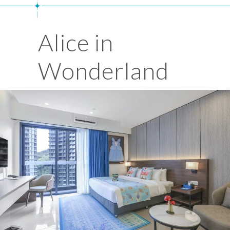
Alice in
Wonderland