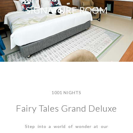
SIGNATURE ROOM
1001 NIGHTS
Fairy Tales Grand Deluxe
Step into a world of wonder at our