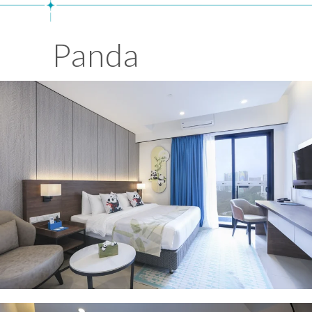
Panda