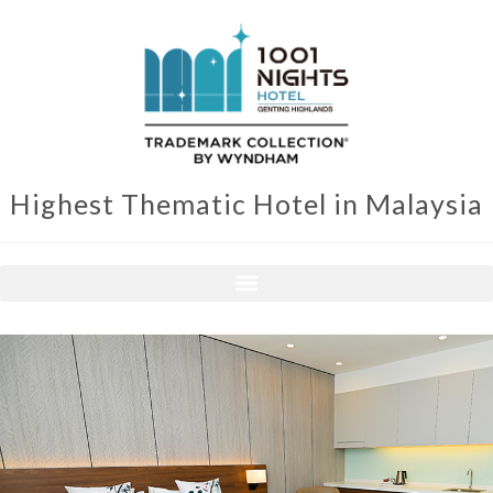
Highest Thematic Hotel in Malaysia