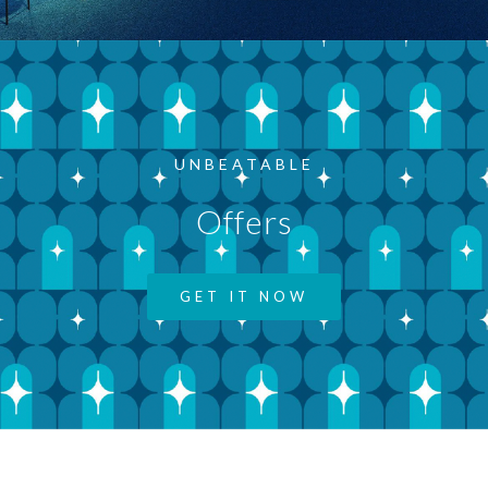
UNBEATABLE
Offers
GET IT NOW