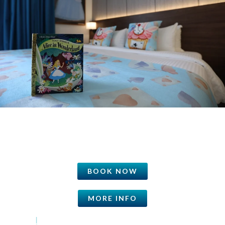
BOOK NOW
MORE INFO