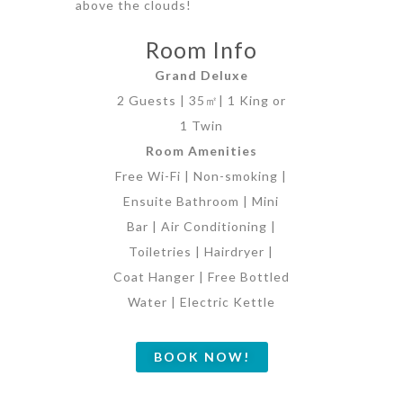
above the clouds!
Room Info
Grand Deluxe
2 Guests | 35㎡| 1 King or
1 Twin
Room Amenities
Free Wi-Fi | Non-smoking |
Ensuite Bathroom | Mini
Bar | Air Conditioning |
Toiletries | Hairdryer |
Coat Hanger | Free Bottled
Water | Electric Kettle
BOOK NOW!