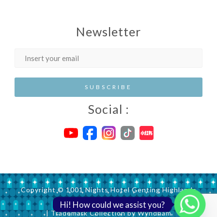
Newsletter
Social :
Copyright © 1001 Nights Hotel Genting Highlands
Hi! How could we assist you?
| Trademark Collection by Wyndham