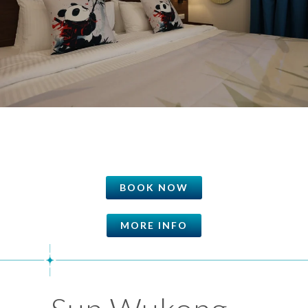
BOOK NOW
MORE INFO