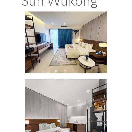
Sun Wukong