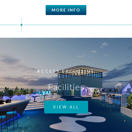
MORE INFO
ACCESS EXCLUSIVE
Facilities
VIEW ALL