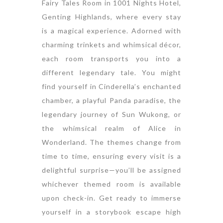
Fairy Tales Room in 1001 Nights Hotel,
Genting Highlands, where every stay
is a magical experience. Adorned with
charming trinkets and whimsical décor,
each room transports you into a
different legendary tale. You might
find yourself in Cinderella’s enchanted
chamber, a playful Panda paradise, the
legendary journey of Sun Wukong, or
the whimsical realm of Alice in
Wonderland. The themes change from
time to time, ensuring every visit is a
delightful surprise—you’ll be assigned
whichever themed room is available
upon check-in. Get ready to immerse
yourself in a storybook escape high