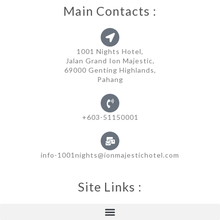
Main Contacts :
1001 Nights Hotel,
Jalan Grand Ion Majestic,
69000 Genting Highlands,
Pahang
+603-51150001
info-1001nights@ionmajestichotel.com
Site Links :