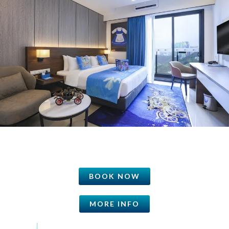
BOOK NOW
MORE INFO