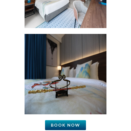
BOOK NOW