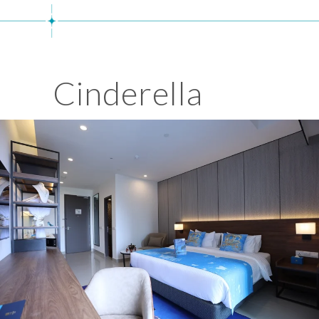
Cinderella