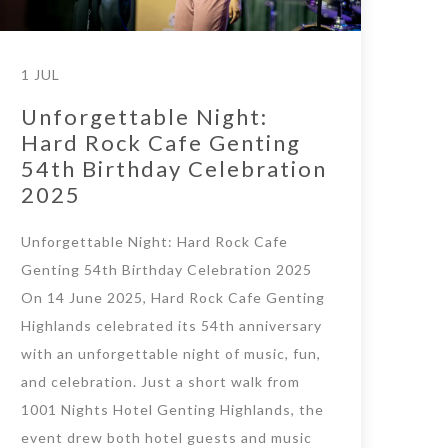
1 JUL
Unforgettable Night:
Hard Rock Cafe Genting
54th Birthday Celebration
2025
Unforgettable Night: Hard Rock Cafe
Genting 54th Birthday Celebration 2025
On 14 June 2025, Hard Rock Cafe Genting
Highlands celebrated its 54th anniversary
with an unforgettable night of music, fun,
and celebration. Just a short walk from
1001 Nights Hotel Genting Highlands, the
event drew both hotel guests and music