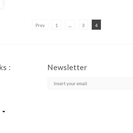
Prev
1
…
3
4
ks :
Newsletter