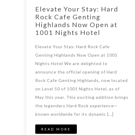
Elevate Your Stay: Hard
Rock Cafe Genting
Highlands Now Open at
1001 Nights Hotel​
Elevate Your Stay: Hard Rock Cafe
Genting Highlands Now Open at 1001
Nights Hotel We are delighted to
announce the official opening of Hard
Rock Cafe Genting Highlands, now located
on Level 50 of 1001 Nights Hotel, as of
May this year. This exciting addition brings
the legendary Hard Rock experience—
known worldwide for its dynamic […]
READ MORE