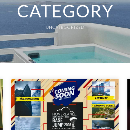
CATEGORY
UNCATEGORIZED