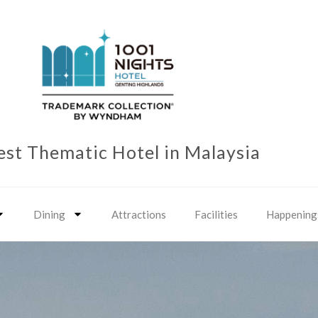
est Thematic Hotel in Malaysia
Dining
Attractions
Facilities
Happening