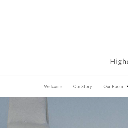
High
Welcome
Our Story
Our Room