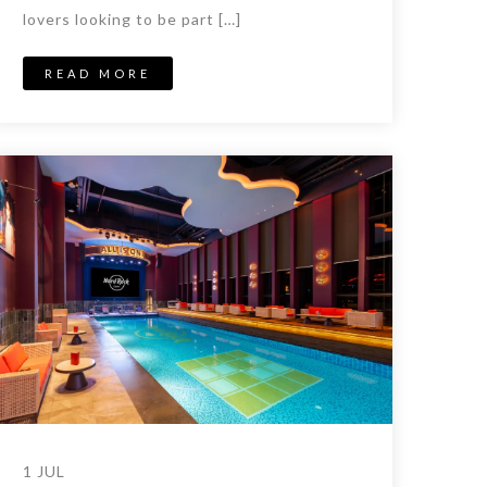
lovers looking to be part […]
READ MORE
1 JUL