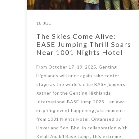
18 JUL
The Skies Come Alive:
BASE Jumping Thrill Soars
Near 1001 Nights Hotel
From October 17–19, 2025, Genting
Highlands will once again take center
stage as the world’s elite BASE jumpers
gather for the Genting Highlands
International BASE Jump 2025 —an awe-
inspiring event happening just moments
from 1001 Nights Hotel. Organised by
Hoverland Sdn. Bhd. in collaboration with
Kelab Ababil Base Jump , this extreme