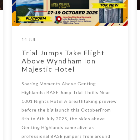
14 JUL
Trial Jumps Take Flight
Above Wyndham Ion
Majestic Hotel
Soaring Moments Above Genting
Highlands: BASE Jump Trial Thrills Near
1001 Nights Hotel A breathtaking preview
before the big launch this OctoberFrom
4th to 6th July 2025, the skies above
Genting Highlands came alive as
professional BASE jumpers from around