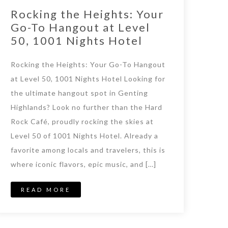
Rocking the Heights: Your
Go-To Hangout at Level
50, 1001 Nights Hotel
Rocking the Heights: Your Go-To Hangout
at Level 50, 1001 Nights Hotel Looking for
the ultimate hangout spot in Genting
Highlands? Look no further than the Hard
Rock Café, proudly rocking the skies at
Level 50 of 1001 Nights Hotel. Already a
favorite among locals and travelers, this is
where iconic flavors, epic music, and […]
READ MORE