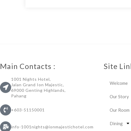
Main Contacts :
Site Lin
1001 Nights Hotel,
Welcome
Jalan Grand Ion Majestic,
69000 Genting Highlands,
Pahang
Our Story
Our Room
+603-51150001
Dining
info-1001nights@ionmajestichotel.com