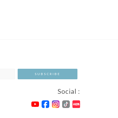
Social :