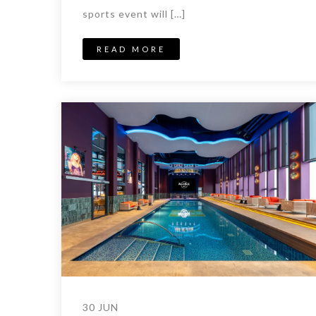
sports event will […]
READ MORE
30 JUN