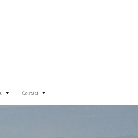
s
Contact