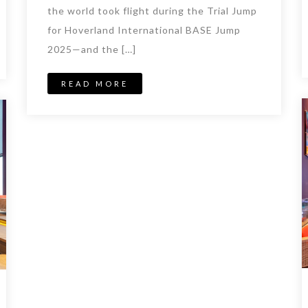
the world took flight during the Trial Jump
for Hoverland International BASE Jump
2025—and the […]
READ MORE